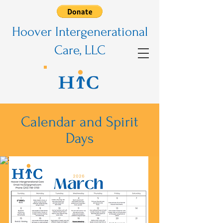
Hoover Intergenerational
Care, LLC
Calendar and Spirit
Days