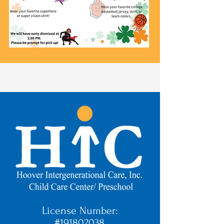
License Number:
#191802038