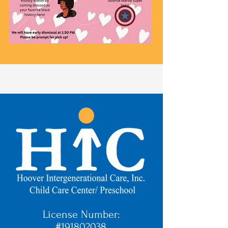
License Number:
#191802038