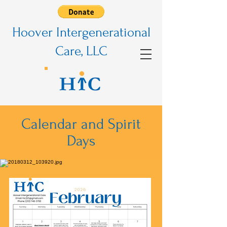
Hoover Intergenerational
Care, LLC
Calendar and Spirit
Days