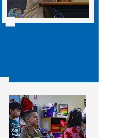
WELCOME TO
HOOVER
INTERGENERATIONA
L CARE