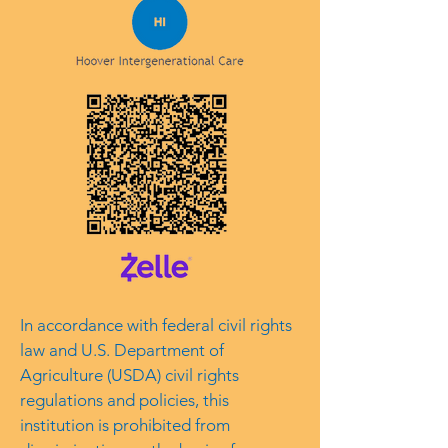
In accordance with federal civil rights
law and U.S. Department of
Agriculture (USDA) civil rights
regulations and policies, this
institution is prohibited from