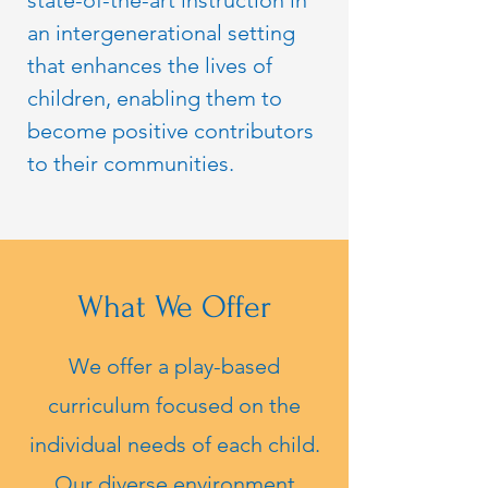
state-of-the-art instruction in
an intergenerational setting
that enhances the lives of
children, enabling them to
become positive contributors
to their communities.
What We Offer
We offer a play-based
curriculum focused on the
individual needs of each child.
Our diverse environment