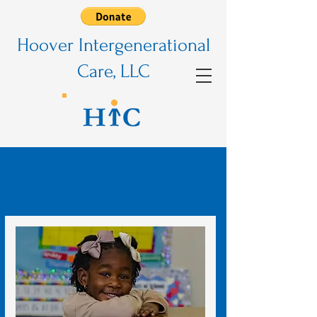
Hoover Intergenerational
Care, LLC