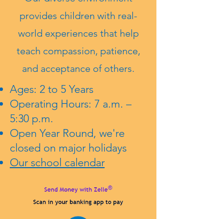
provides children with real-
world experiences that help
teach compassion, patience,
and acceptance of others.
Ages: 2 to 5 Years
Operating Hours: 7 a.m. –
5:30 p.m.
Open Year Round, we're
closed on major holidays
Our school calendar