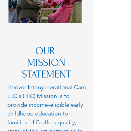
OUR
MISSION
STATEMENT
Hoover Intergenerational Care
LLC's (HIC) Mission is to
provide income-eligible early
childhood education to
families. HIC offers quality,