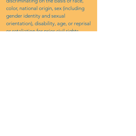
discriminating on the basis of race,
color, national origin, sex (including
gender identity and sexual
orientation), disability, age, or reprisal
or retaliation for prior civil rights
activity